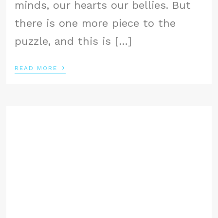
minds, our hearts our bellies. But
there is one more piece to the
puzzle, and this is […]
›
READ MORE