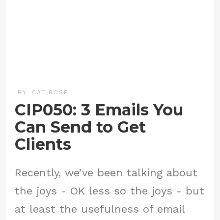
BY
CAT ROSE
CIP050: 3 Emails You
Can Send to Get
Clients
Recently, we’ve been talking about
the joys - OK less so the joys - but
at least the usefulness of email