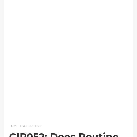
BY
CAT ROSE
CIP052: Does Routine