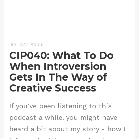
BY
CAT ROSE
CIP040: What To Do
When Introversion
Gets In The Way of
Creative Success
If you’ve been listening to this
podcast a while, you might have
heard a bit about my story - how I