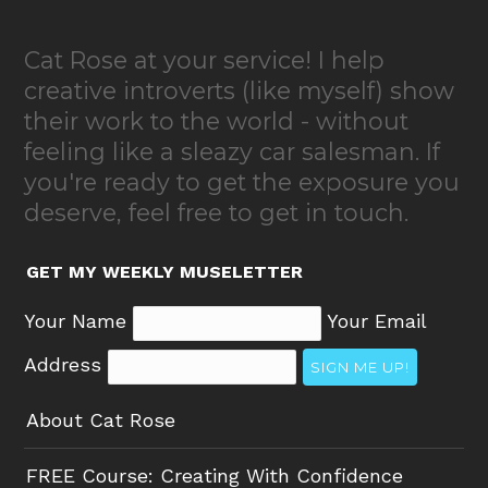
Cat Rose at your service! I help
creative introverts (like myself) show
their work to the world - without
feeling like a sleazy car salesman. If
you're ready to get the exposure you
deserve, feel free to get in touch.
GET MY WEEKLY MUSELETTER
Your Name
Your Email
Address
SIGN ME UP!
About Cat Rose
FREE Course: Creating With Confidence