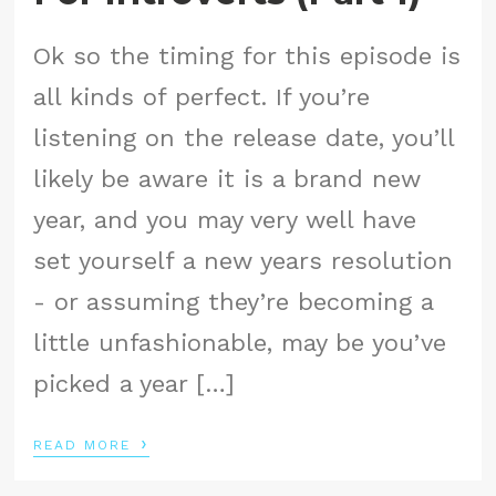
Ok so the timing for this episode is
all kinds of perfect. If you’re
listening on the release date, you’ll
likely be aware it is a brand new
year, and you may very well have
set yourself a new years resolution
- or assuming they’re becoming a
little unfashionable, may be you’ve
picked a year […]
›
READ MORE