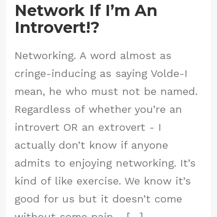
Network If I’m An
Introvert!?
Networking. A word almost as
cringe-inducing as saying Volde-I
mean, he who must not be named.
Regardless of whether you’re an
introvert OR an extrovert - I
actually don’t know if anyone
admits to enjoying networking. It’s
kind of like exercise. We know it’s
good for us but it doesn’t come
without some pain - […]