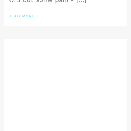
›
READ MORE