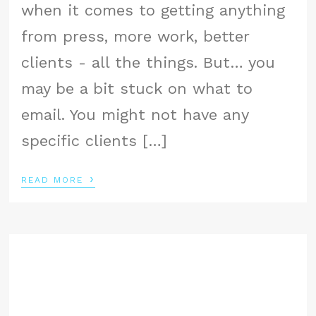
when it comes to getting anything
from press, more work, better
clients - all the things. But… you
may be a bit stuck on what to
email. You might not have any
specific clients […]
›
READ MORE