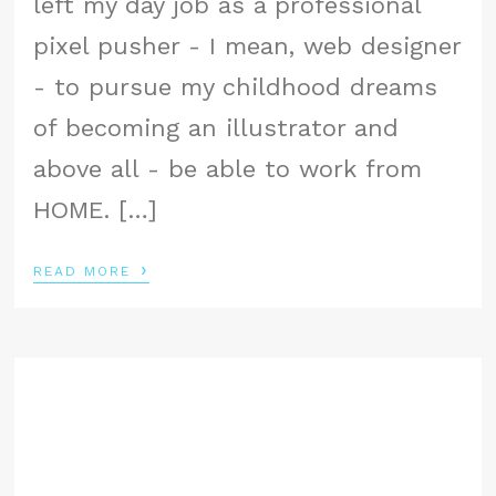
left my day job as a professional
pixel pusher - I mean, web designer
- to pursue my childhood dreams
of becoming an illustrator and
above all - be able to work from
HOME. […]
›
READ MORE