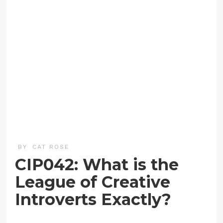
BY
CAT ROSE
CIP042: What is the
League of Creative
Introverts Exactly?