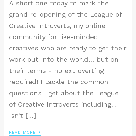
A short one today to mark the
grand re-opening of the League of
Creative Introverts, my online
community for like-minded
creatives who are ready to get their
work out into the world… but on
their terms - no extroverting
required! I tackle the common
questions I get about the League
of Creative Introverts including…
Isn’t […]
›
READ MORE