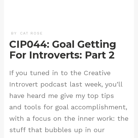
BY
CAT ROSE
CIP044: Goal Getting
For Introverts: Part 2
If you tuned in to the Creative
Introvert podcast last week, you’ll
have heard me give my top tips
and tools for goal accomplishment,
with a focus on the inner work: the
stuff that bubbles up in our