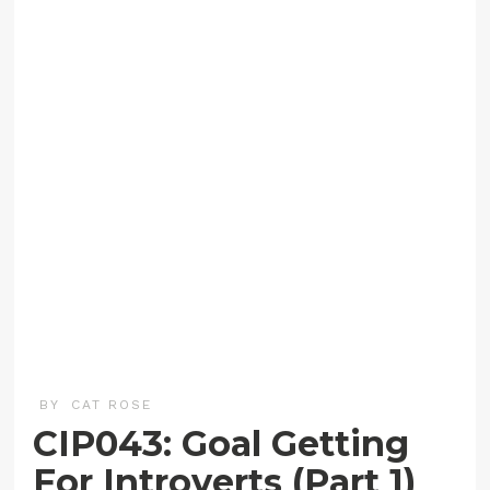
BY
CAT ROSE
CIP043: Goal Getting
For Introverts (Part 1)