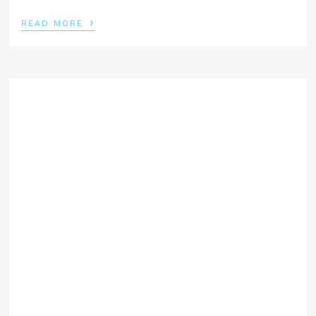
›
READ MORE