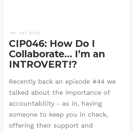
BY
CAT ROSE
CIP046: How Do I
Collaborate… I’m an
INTROVERT!?
Recently back an episode #44 we
talked about the importance of
accountability - as in, having
someone to keep you in check,
offering their support and