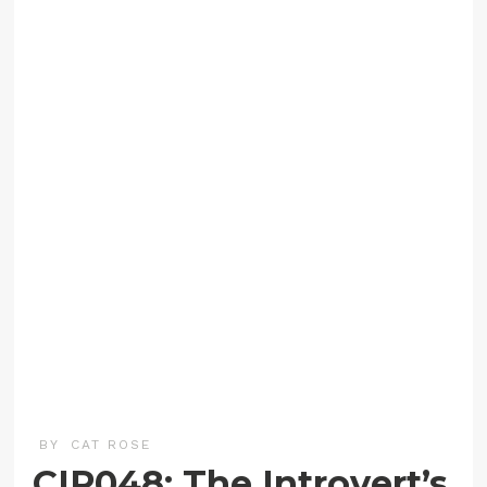
BY
CAT ROSE
CIP048: The Introvert’s