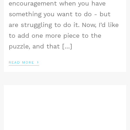
encouragement when you have
something you want to do - but
are struggling to do it. Now, I’d like
to add one more piece to the
puzzle, and that […]
›
READ MORE