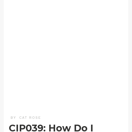
BY
CAT ROSE
CIP039: How Do I