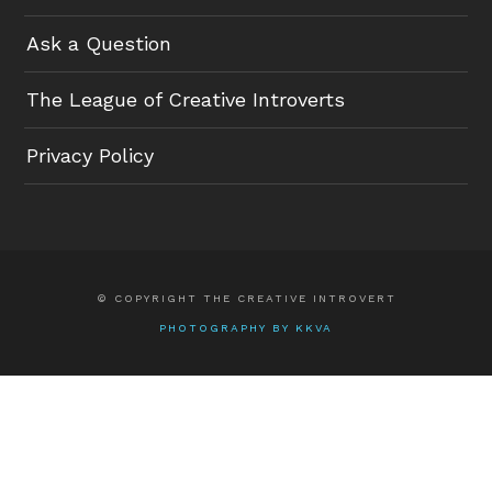
Ask a Question
The League of Creative Introverts
Privacy Policy
© COPYRIGHT THE CREATIVE INTROVERT
PHOTOGRAPHY BY KKVA