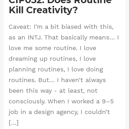
Kill Creativity?
Caveat: I’m a bit biased with this,
as an INTJ. That basically means… I
love me some routine. I love
dreaming up routines, I love
planning routines, I love doing
routines. But… I haven’t always
been this way - at least, not
consciously. When I worked a 9–5
job in a design agency, I couldn’t
[…]