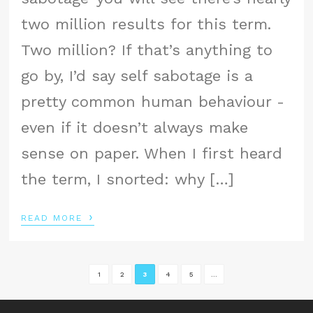
two million results for this term.
Two million? If that’s anything to
go by, I’d say self sabotage is a
pretty common human behaviour -
even if it doesn’t always make
sense on paper. When I first heard
the term, I snorted: why […]
›
READ MORE
1
2
3
4
5
...