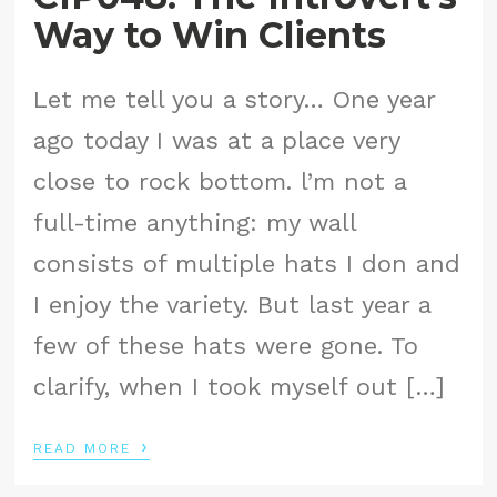
Way to Win Clients
Let me tell you a story… One year
ago today I was at a place very
close to rock bottom. l’m not a
full-time anything: my wall
consists of multiple hats I don and
I enjoy the variety. But last year a
few of these hats were gone. To
clarify, when I took myself out […]
›
READ MORE