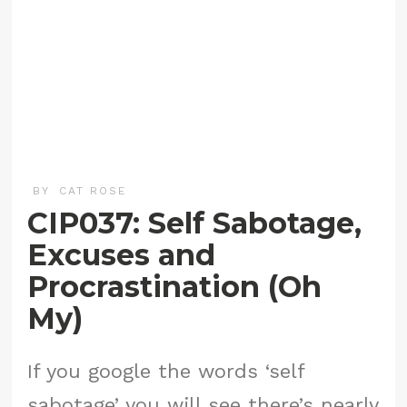
BY
CAT ROSE
CIP037: Self Sabotage,
Excuses and
Procrastination (Oh
My)
If you google the words ‘self
sabotage’ you will see there’s nearly