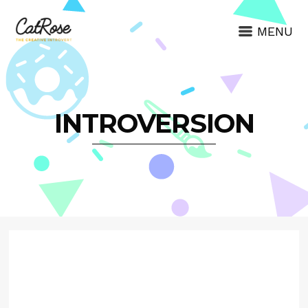
MENU
INTROVERSION