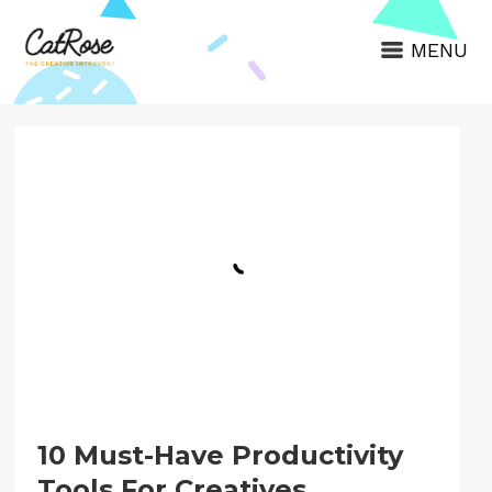
MENU
10 Must-Have Productivity
Tools For Creatives