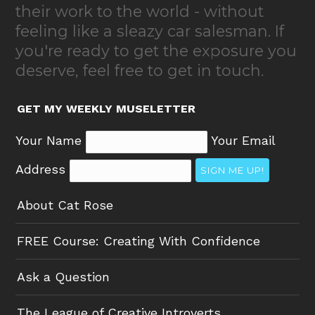
their work to the world - without
feeling like a sleazy car salesman. If
you're ready to get the exposure you
deserve, feel free to get in touch.
GET MY WEEKLY MUSELETTER
Your Name
Your Email
Address
SIGN ME UP!
About Cat Rose
FREE Course: Creating With Confidence
Ask a Question
The League of Creative Introverts