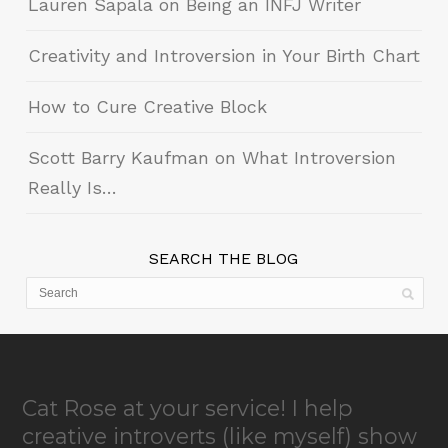
Lauren Sapala on Being an INFJ Writer
Creativity and Introversion in Your Birth Chart
How to Cure Creative Block
Scott Barry Kaufman on What Introversion
Really Is…
SEARCH THE BLOG
Cat Rose at your service! I help
creative introverts (like myself) show