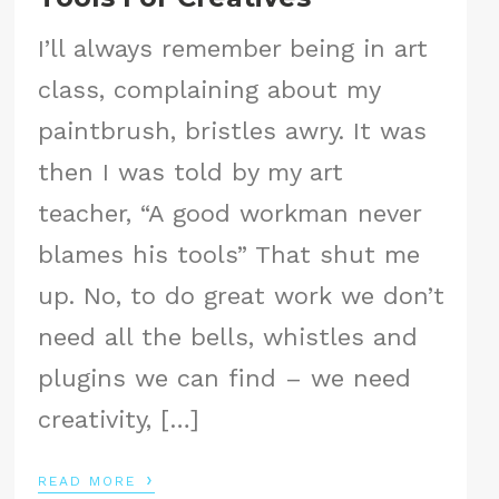
I’ll always remember being in art
class, complaining about my
paintbrush, bristles awry. It was
then I was told by my art
teacher, “A good workman never
blames his tools” That shut me
up. No, to do great work we don’t
need all the bells, whistles and
plugins we can find – we need
creativity, […]
›
READ MORE