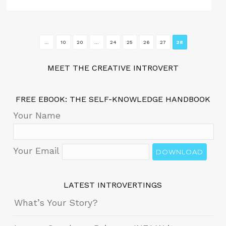
...
10
20
...
24
25
26
27
28
MEET THE CREATIVE INTROVERT
FREE EBOOK: THE SELF-KNOWLEDGE HANDBOOK
Your Name
Your Email
DOWNLOAD
LATEST INTROVERTINGS
What’s Your Story?