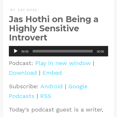
BY
CAT ROSE
Jas Hothi on Being a
Highly Sensitive
Introvert
Audio
00:00
00:00
Player
Podcast:
Play in new window
|
Download
|
Embed
Subscribe:
Android
|
Google
Podcasts
|
RSS
Today’s podcast guest is a writer,