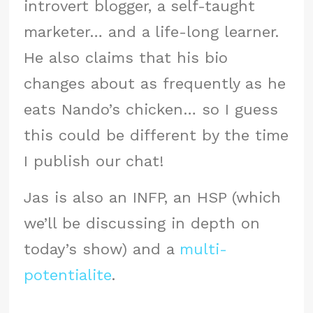
introvert blogger, a self-taught
marketer… and a life-long learner.
He also claims that his bio
changes about as frequently as he
eats Nando’s chicken… so I guess
this could be different by the time
I publish our chat!
Jas is also an INFP, an HSP (which
we’ll be discussing in depth on
today’s show) and a
multi-
potentialite
.