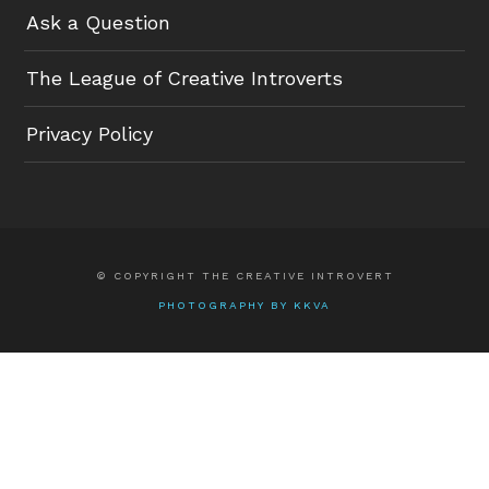
Ask a Question
The League of Creative Introverts
Privacy Policy
© COPYRIGHT THE CREATIVE INTROVERT
PHOTOGRAPHY BY KKVA