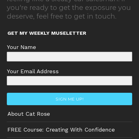
you're ready to get the exposure you
deserve, feel free to get in touch.
GET MY WEEKLY MUSELETTER
Your Name
Your Email Address
SIGN ME UP!
About Cat Rose
FREE Course: Creating With Confidence