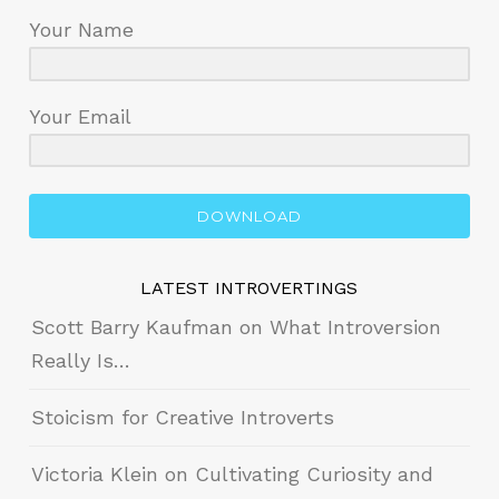
Your Name
Your Email
DOWNLOAD
LATEST INTROVERTINGS
Scott Barry Kaufman on What Introversion
Really Is…
Stoicism for Creative Introverts
Victoria Klein on Cultivating Curiosity and