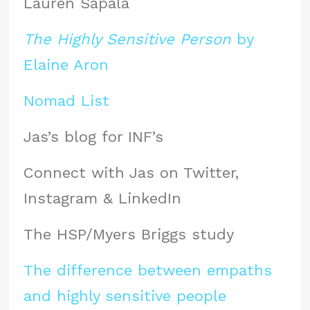
Lauren Sapala
The Highly Sensitive Person
by
Elaine Aron
Nomad List
Jas’s blog for INF’s
Connect with Jas on Twitter,
Instagram & LinkedIn
The HSP/Myers Briggs study
The difference between empaths
and highly sensitive people