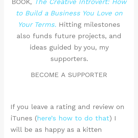
BOOK,
The Creative Introvert: How
to Build a Business You Love on
Your Terms.
Hitting milestones
also funds future projects, and
ideas guided by you, my
supporters.
BECOME A SUPPORTER
If you leave a rating and review on
iTunes (
here’s how to do that
) I
will be as happy as a kitten