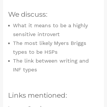
We discuss:
What it means to be a highly
sensitive introvert
The most likely Myers Briggs
types to be HSPs
The link between writing and
INF types
Links mentioned: