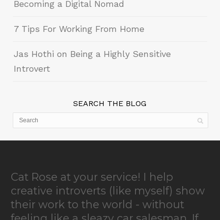
Becoming a Digital Nomad
7 Tips For Working From Home
Jas Hothi on Being a Highly Sensitive
Introvert
SEARCH THE BLOG
Cat Rose at your service! I help
creative introverts (like myself) show
their work to the world - without
feeling like a sleazy car salesman. If