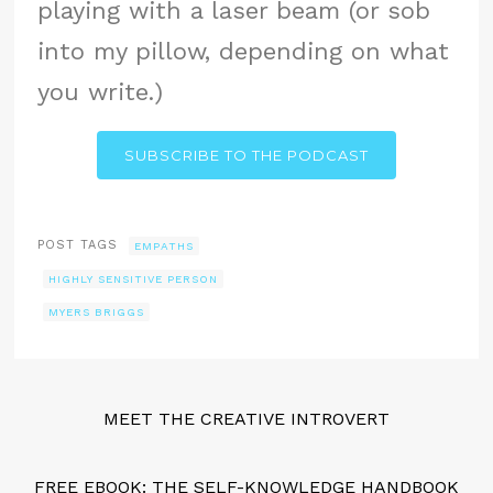
playing with a laser beam (or sob
into my pillow, depending on what
you write.)
SUBSCRIBE TO THE PODCAST
POST TAGS
EMPATHS
HIGHLY SENSITIVE PERSON
MYERS BRIGGS
MEET THE CREATIVE INTROVERT
FREE EBOOK: THE SELF-KNOWLEDGE HANDBOOK