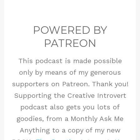
POWERED BY
PATREON
This podcast is made possible
only by means of my generous
supporters on Patreon. Thank you!
Supporting the Creative Introvert
podcast also gets you lots of
goodies, from a Monthly Ask Me
Anything to a copy of my new