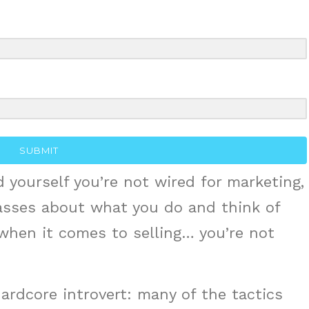
or
decrea
volume
SUBMIT
 yourself you’re not wired for marketing,
asses about what you do and think of
 when it comes to selling… you’re not
 hardcore introvert: many of the tactics