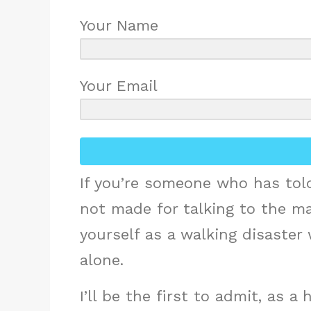
Your Name
Your Email
If you’re someone who has told
not made for talking to the m
yourself as a walking disaster
alone.
I’ll be the first to admit, as a