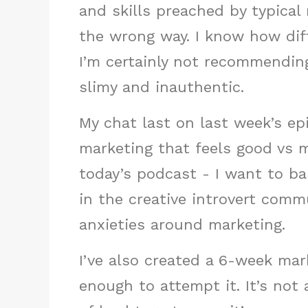
and skills preached by typical
the wrong way. I know how diff
I’m certainly not recommendin
slimy and inauthentic.
My chat last on last week’s e
marketing that feels good vs m
today’s podcast - I want to ba
in the creative introvert com
anxieties around marketing.
I’ve also created a 6-week mar
enough to attempt it. It’s not 