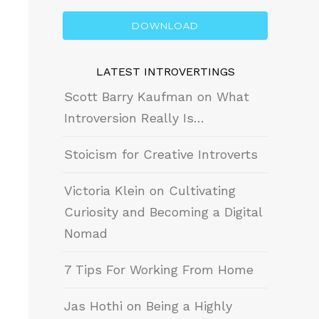
DOWNLOAD
LATEST INTROVERTINGS
Scott Barry Kaufman on What
Introversion Really Is…
Stoicism for Creative Introverts
Victoria Klein on Cultivating
Curiosity and Becoming a Digital
Nomad
7 Tips For Working From Home
Jas Hothi on Being a Highly