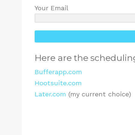
Your Email
Here are the scheduling
Bufferapp.com
Hootsuite.com
Later.com
(my current choice)