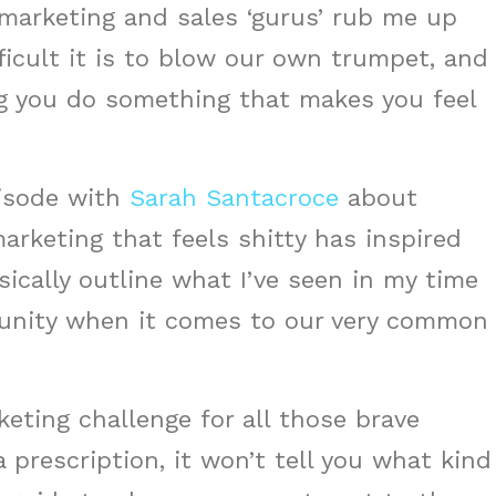
 marketing and sales ‘gurus’ rub me up
icult it is to blow our own trumpet, and
g you do something that makes you feel
pisode with
Sarah Santacroce
about
arketing that feels shitty has inspired
sically outline what I’ve seen in my time
munity when it comes to our very common
keting challenge for all those brave
a prescription, it won’t tell you what kind