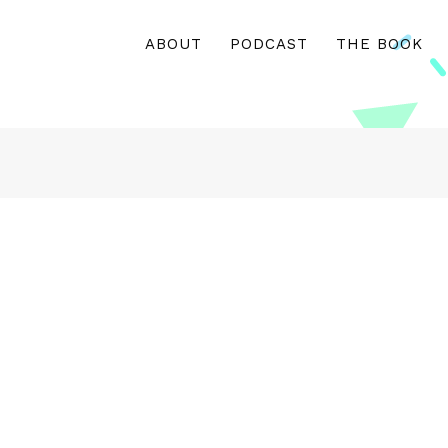
ABOUT
PODCAST
THE BOOK