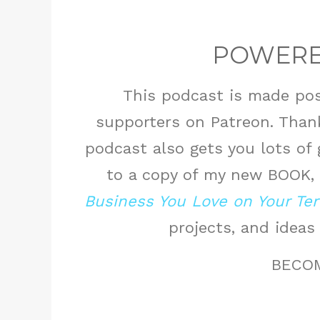
POWERE
This podcast is made pos
supporters on Patreon. Thank
podcast also gets you lots of
to a copy of my new BOOK,
Business You Love on Your Te
projects, and ideas
BECO