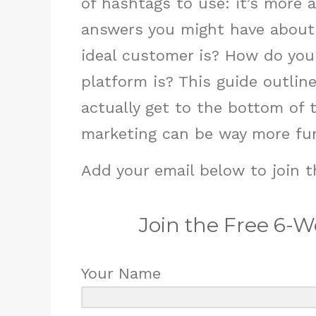
of hashtags to use: it’s more 
answers you might have about
ideal customer is? How do yo
platform is? This guide outli
actually get to the bottom of 
marketing can be way more fun
Add your email below to join t
Join the Free 6-
Your Name