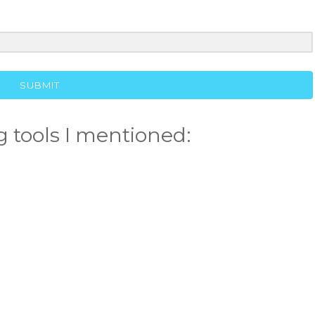
SUBMIT
 tools I mentioned: