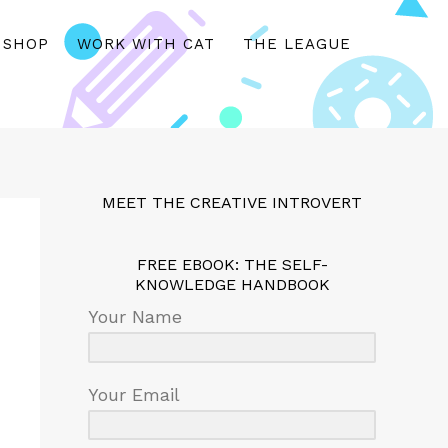
SHOP
WORK WITH CAT
THE LEAGUE
MEET THE CREATIVE INTROVERT
FREE EBOOK: THE SELF-
KNOWLEDGE HANDBOOK
Your Name
Your Email