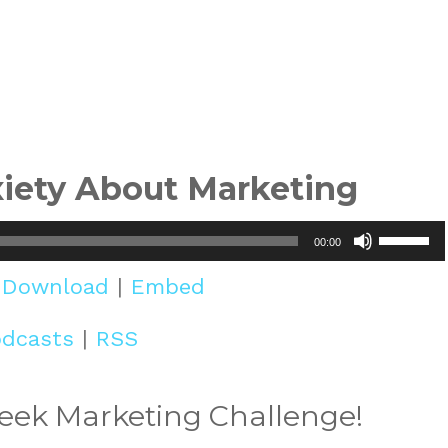
iety About Marketing
Use
00:00
Up/Do
|
Download
|
Embed
Arrow
odcasts
|
RSS
keys
to
Week Marketing Challenge!
increa