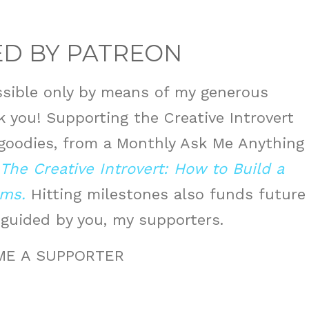
D BY PATREON
sible only by means of my generous
 you! Supporting the Creative Introvert
 goodies, from a Monthly Ask Me Anything
The Creative Introvert: How to Build a
rms.
Hitting milestones also funds future
 guided by you, my supporters.
ME A SUPPORTER