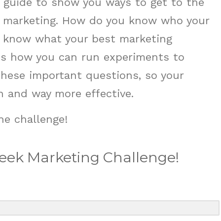
a guide to show you ways to get to the
 marketing. How do you know who your
u know what your best marketing
nes how you can run experiments to
these important questions, so your
 and way more effective.
he challenge!
Week Marketing Challenge!