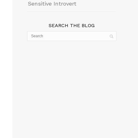
Sensitive Introvert
SEARCH THE BLOG
wn
se