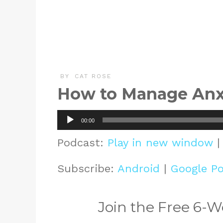
BY
CAT ROSE
How to Manage Anx
Audio
00:00
Player
Podcast:
Play in new window
Subscribe:
Android
|
Google P
Join the Free 6-